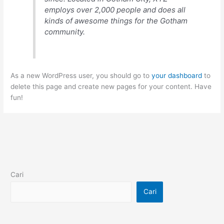
employs over 2,000 people and does all
kinds of awesome things for the Gotham
community.
As a new WordPress user, you should go to
your dashboard
to
delete this page and create new pages for your content. Have
fun!
Cari
Cari