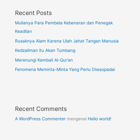
Recent Posts
Mulianya Para Pembela Kebenaran dan Penegak
Keadilan
Rusaknya Alam Karena Ulah Jahat Tangan Manusia
Kedzaliman itu Akan Tumbang
Merenungi Kembali Al-Qur’an
Fenomena Meminta-Minta Yang Perlu Diwaspadai
Recent Comments
A WordPress Commenter
mengenai
Hello world!