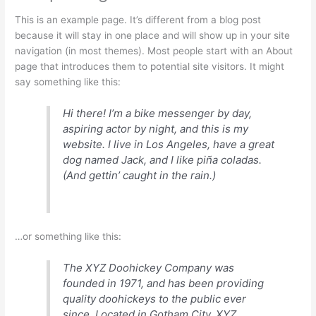
This is an example page. It’s different from a blog post
because it will stay in one place and will show up in your site
navigation (in most themes). Most people start with an About
page that introduces them to potential site visitors. It might
say something like this:
Hi there! I’m a bike messenger by day,
aspiring actor by night, and this is my
website. I live in Los Angeles, have a great
dog named Jack, and I like piña coladas.
(And gettin’ caught in the rain.)
…or something like this:
The XYZ Doohickey Company was
founded in 1971, and has been providing
quality doohickeys to the public ever
since. Located in Gotham City, XYZ