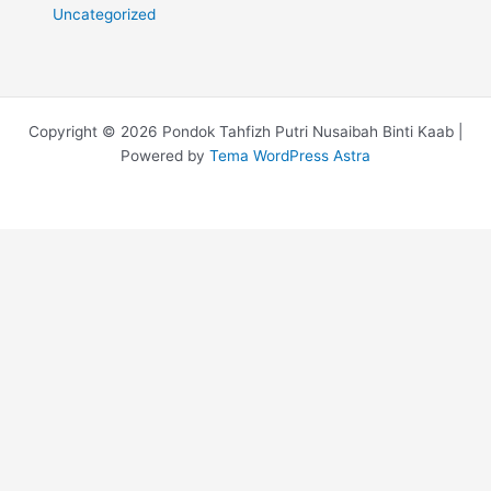
Uncategorized
Copyright © 2026 Pondok Tahfizh Putri Nusaibah Binti Kaab |
Powered by
Tema WordPress Astra