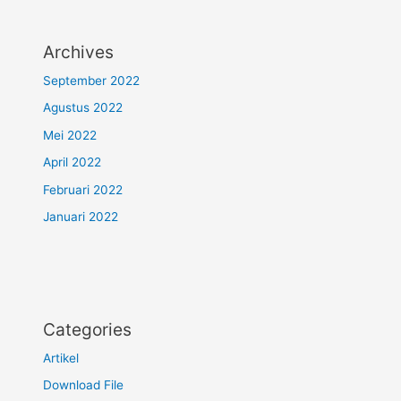
Archives
September 2022
Agustus 2022
Mei 2022
April 2022
Februari 2022
Januari 2022
Categories
Artikel
Download File