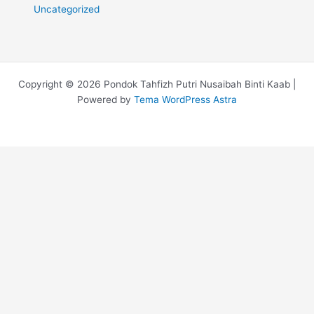
Uncategorized
Copyright © 2026 Pondok Tahfizh Putri Nusaibah Binti Kaab |
Powered by
Tema WordPress Astra