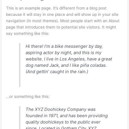
This is an example page. It’s different from a blog post
because it will stay in one place and will show up in your site
navigation (in most themes). Most people start with an About
page that introduces them to potential site visitors. It might
say something like this:
Hi there! I’m a bike messenger by day,
aspiring actor by night, and this is my
website. I live in Los Angeles, have a great
dog named Jack, and I like piña coladas.
(And gettin’ caught in the rain.)
…or something like this:
The XYZ Doohickey Company was
founded in 1971, and has been providing
quality doohickeys to the public ever
since. Located in Gotham City, XYZ