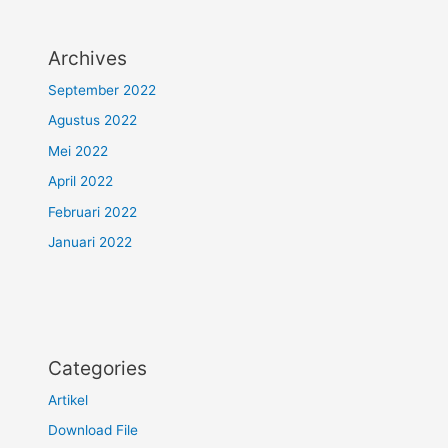
Archives
September 2022
Agustus 2022
Mei 2022
April 2022
Februari 2022
Januari 2022
Categories
Artikel
Download File