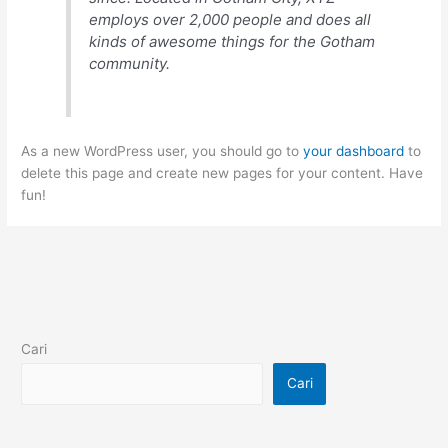
employs over 2,000 people and does all
kinds of awesome things for the Gotham
community.
As a new WordPress user, you should go to
your dashboard
to
delete this page and create new pages for your content. Have
fun!
Cari
Cari