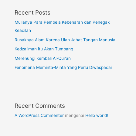
Recent Posts
Mulianya Para Pembela Kebenaran dan Penegak
Keadilan
Rusaknya Alam Karena Ulah Jahat Tangan Manusia
Kedzaliman itu Akan Tumbang
Merenungi Kembali Al-Qur’an
Fenomena Meminta-Minta Yang Perlu Diwaspadai
Recent Comments
A WordPress Commenter
mengenai
Hello world!